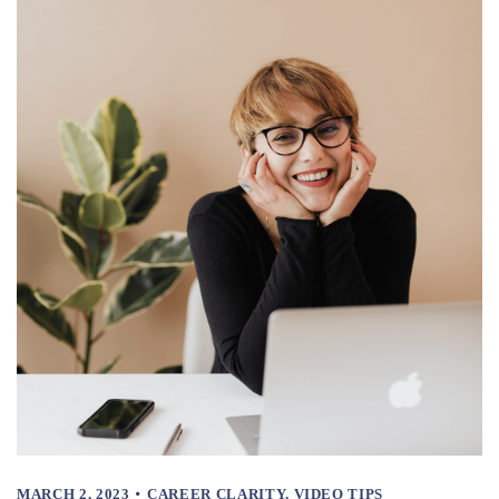
MARCH 2, 2023
CAREER CLARITY
,
VIDEO TIPS