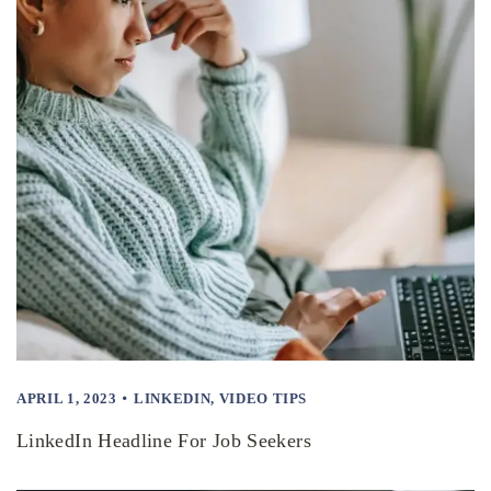
APRIL 1, 2023
LINKEDIN
,
VIDEO TIPS
LinkedIn Headline For Job Seekers