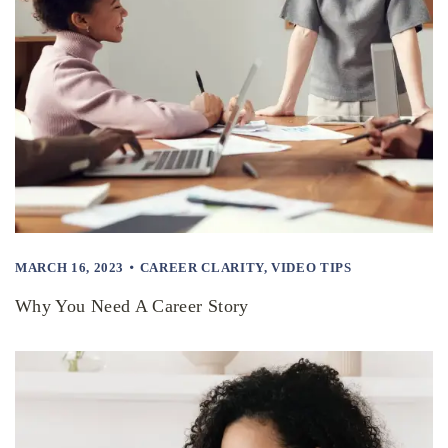
MARCH 16, 2023
CAREER CLARITY
,
VIDEO TIPS
Why You Need A Career Story