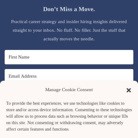
Don’t Miss a Move.
Practical career strategy and insider hiring insights delivered
straight to your inbox. No fluff. No filler. Just the stuff that
actually moves the needle.
Manage Cookie Consent
SUBSCRIBE
To provide the best experiences, we use technologies like cookies to
store and/or access device information. Consenting to these technologies
will allow us to process data such as browsing behavior or unique IDs
on this site. Not consenting or withdrawing consent, may adversely
affect certain features and functions.