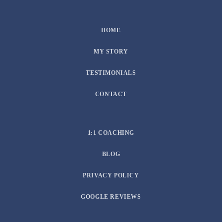
HOME
MY STORY
TESTIMONIALS
CONTACT
1:1 COACHING
BLOG
PRIVACY POLICY
GOOGLE REVIEWS