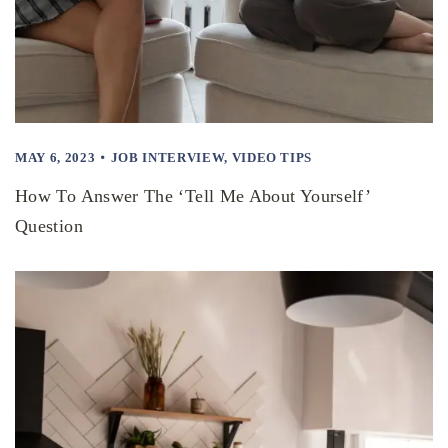
MAY 6, 2023
JOB INTERVIEW
,
VIDEO TIPS
How To Answer The ‘Tell Me About Yourself’
Question