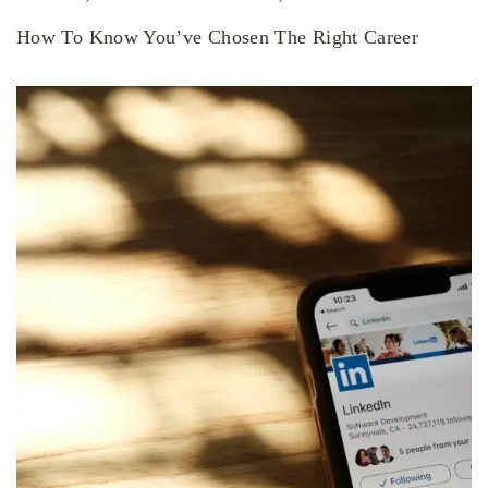
How To Know You’ve Chosen The Right Career