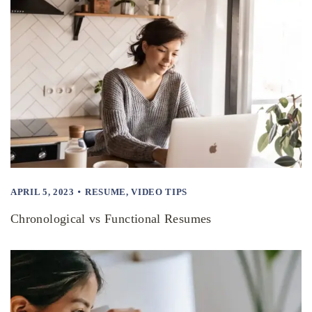
APRIL 5, 2023
RESUME
,
VIDEO TIPS
Chronological vs Functional Resumes