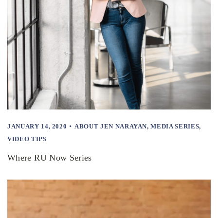
JANUARY 14, 2020
ABOUT JEN NARAYAN
,
MEDIA SERIES
,
VIDEO TIPS
Where RU Now Series