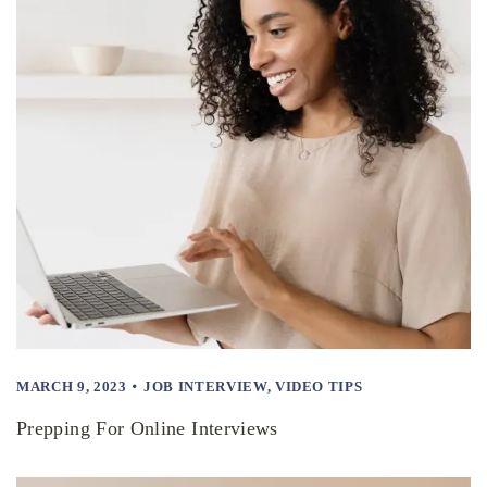
MARCH 9, 2023
JOB INTERVIEW
,
VIDEO TIPS
Prepping For Online Interviews