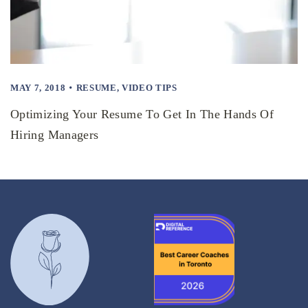
MAY 7, 2018
RESUME
,
VIDEO TIPS
Optimizing Your Resume To Get In The Hands Of
Hiring Managers