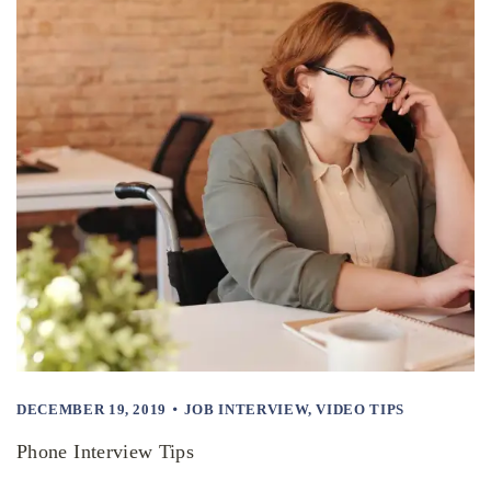
DECEMBER 19, 2019
JOB INTERVIEW
,
VIDEO TIPS
Phone Interview Tips