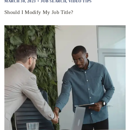
MARCH 30, 2023
JOB SEARCH
,
VIDEO TIPS
Should I Modify My Job Title?