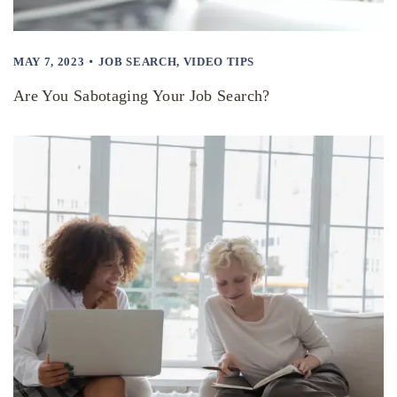
MAY 7, 2023
JOB SEARCH
,
VIDEO TIPS
Are You Sabotaging Your Job Search?