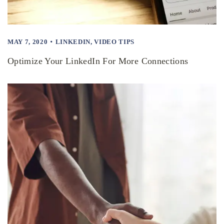
MAY 7, 2020
LINKEDIN
,
VIDEO TIPS
Optimize Your LinkedIn For More Connections