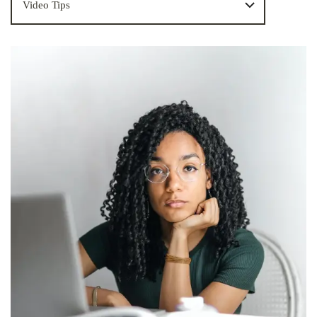
Video Tips