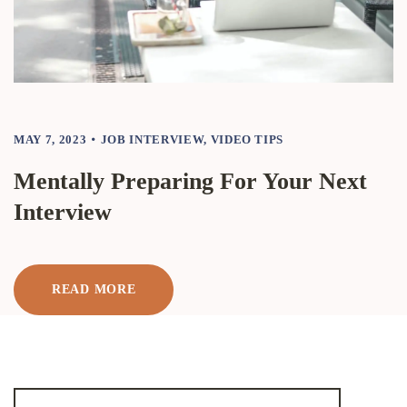
MAY 7, 2023
JOB INTERVIEW
,
VIDEO TIPS
Mentally Preparing For Your Next
Interview
READ MORE