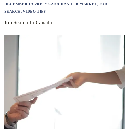
DECEMBER 19, 2019
CANADIAN JOB MARKET
,
JOB
SEARCH
,
VIDEO TIPS
Job Search In Canada