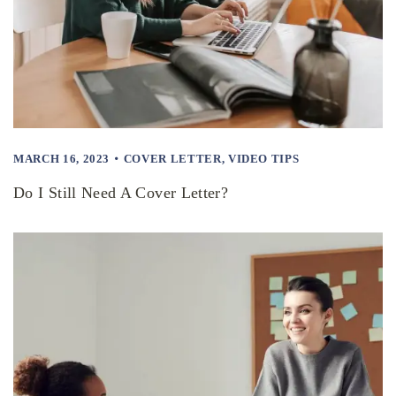
MARCH 16, 2023
COVER LETTER
,
VIDEO TIPS
Do I Still Need A Cover Letter?