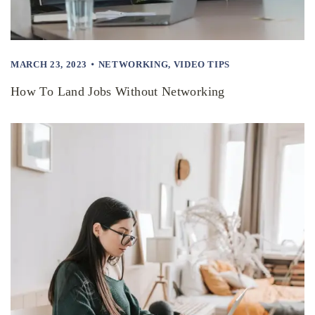
MARCH 23, 2023
NETWORKING
,
VIDEO TIPS
How To Land Jobs Without Networking