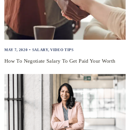
MAY 7, 2020
SALARY
,
VIDEO TIPS
How To Negotiate Salary To Get Paid Your Worth