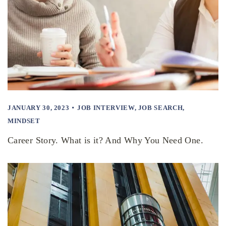
JANUARY 30, 2023
JOB INTERVIEW
,
JOB SEARCH
,
MINDSET
Career Story. What is it? And Why You Need One.