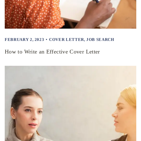
FEBRUARY 2, 2023
COVER LETTER
,
JOB SEARCH
How to Write an Effective Cover Letter