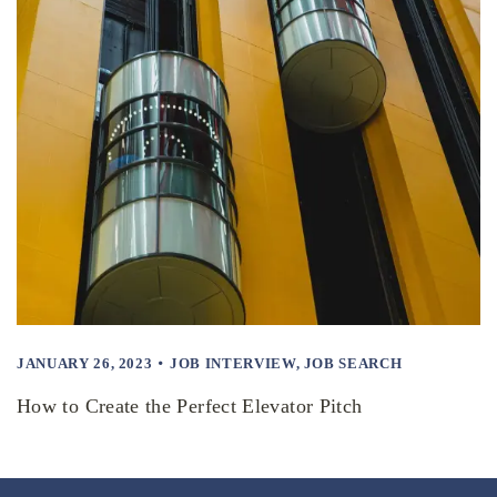
JANUARY 26, 2023
JOB INTERVIEW
,
JOB SEARCH
How to Create the Perfect Elevator Pitch