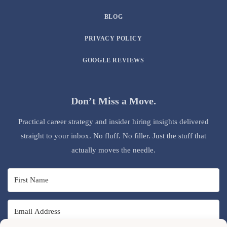
BLOG
PRIVACY POLICY
GOOGLE REVIEWS
Don’t Miss a Move.
Practical career strategy and insider hiring insights delivered
straight to your inbox. No fluff. No filler. Just the stuff that
actually moves the needle.