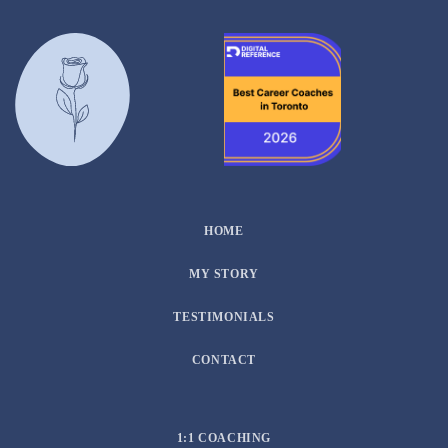
HOME
MY STORY
TESTIMONIALS
CONTACT
1:1 COACHING